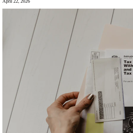
April 22, 2026