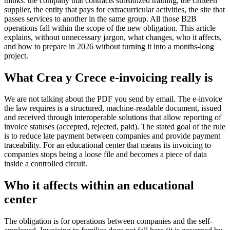
thinks: the company that contracts subsidized training, the canteen
supplier, the entity that pays for extracurricular activities, the site that
passes services to another in the same group. All those B2B
operations fall within the scope of the new obligation. This article
explains, without unnecessary jargon, what changes, who it affects,
and how to prepare in 2026 without turning it into a months-long
project.
What Crea y Crece e-invoicing really is
We are not talking about the PDF you send by email. The e-invoice
the law requires is a structured, machine-readable document, issued
and received through interoperable solutions that allow reporting of
invoice statuses (accepted, rejected, paid). The stated goal of the rule
is to reduce late payment between companies and provide payment
traceability. For an educational center that means its invoicing to
companies stops being a loose file and becomes a piece of data
inside a controlled circuit.
Who it affects within an educational
center
The obligation is for operations between companies and the self-