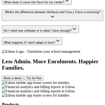
When does it come into force for my center?
What's the difference between Verifactu and Crea y Crece e-invoicing?
Do I need new software or is what I have enough?
What happens if I don't adapt in time?
Less Admin. More Enrolments. Happier
Families.
Book a demo
Try for free
Products