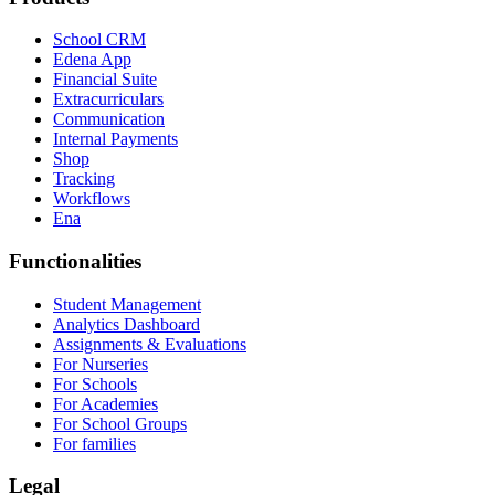
School CRM
Edena App
Financial Suite
Extracurriculars
Communication
Internal Payments
Shop
Tracking
Workflows
Ena
Functionalities
Student Management
Analytics Dashboard
Assignments & Evaluations
For Nurseries
For Schools
For Academies
For School Groups
For families
Legal