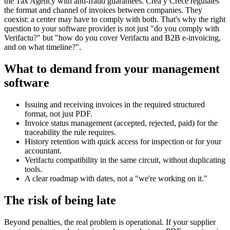
the Tax Agency with anti-fraud guarantees. Crea y Crece regulates
the format and channel of invoices between companies. They
coexist: a center may have to comply with both. That's why the right
question to your software provider is not just "do you comply with
Verifactu?" but "how do you cover Verifactu and B2B e-invoicing,
and on what timeline?".
What to demand from your management
software
Issuing and receiving invoices in the required structured
format, not just PDF.
Invoice status management (accepted, rejected, paid) for the
traceability the rule requires.
History retention with quick access for inspection or for your
accountant.
Verifactu compatibility in the same circuit, without duplicating
tools.
A clear roadmap with dates, not a "we're working on it."
The risk of being late
Beyond penalties, the real problem is operational. If your supplier