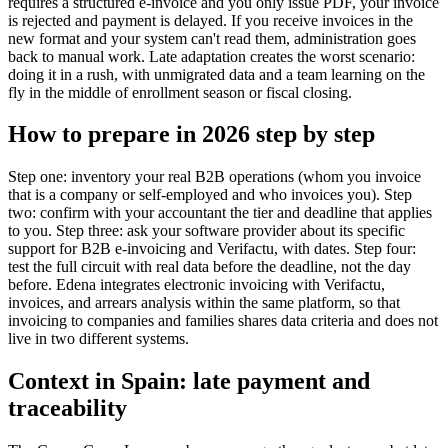
requires a structured e-invoice and you only issue PDF, your invoice
is rejected and payment is delayed. If you receive invoices in the
new format and your system can't read them, administration goes
back to manual work. Late adaptation creates the worst scenario:
doing it in a rush, with unmigrated data and a team learning on the
fly in the middle of enrollment season or fiscal closing.
How to prepare in 2026 step by step
Step one: inventory your real B2B operations (whom you invoice
that is a company or self-employed and who invoices you). Step
two: confirm with your accountant the tier and deadline that applies
to you. Step three: ask your software provider about its specific
support for B2B e-invoicing and Verifactu, with dates. Step four:
test the full circuit with real data before the deadline, not the day
before. Edena integrates electronic invoicing with Verifactu,
invoices, and arrears analysis within the same platform, so that
invoicing to companies and families shares data criteria and does not
live in two different systems.
Context in Spain: late payment and
traceability