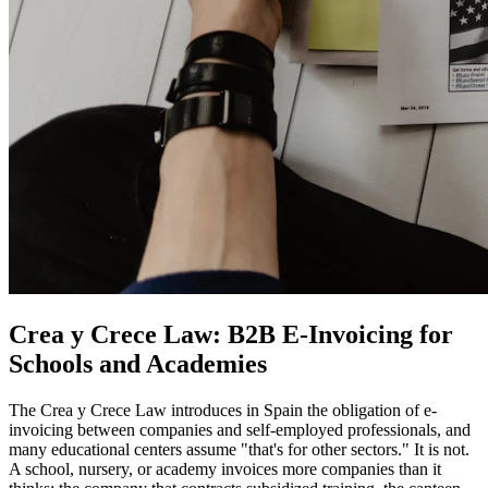
Crea y Crece Law: B2B E-Invoicing for
Schools and Academies
The Crea y Crece Law introduces in Spain the obligation of e-
invoicing between companies and self-employed professionals, and
many educational centers assume "that's for other sectors." It is not.
A school, nursery, or academy invoices more companies than it