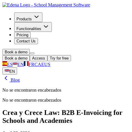
Products
Functionalities
Pricing
Contact Us
Book a demo
Book a demo
Access
Try for free
ES
EN
FR
CA
EUS
EN
Blog
No se encontraron encabezados
No se encontraron encabezados
Crea y Crece Law: B2B E-Invoicing for
Schools and Academies