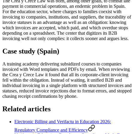
The Crea y Crece Law was born, among other goals, to combat late
payment in commercial operations, an endemic problem in Spain.
For the education sector, where charges to families coexist with
invoicing to companies, institutions, and suppliers, the traceability of
invoice statuses is an advantage as well as an obligation: knowing
which invoices are accepted, which paid, and which overdue stops
depending on a spreadsheet. The center that digitizes its B2B
invoicing well not only complies: it collects sooner and argues less.
Case study (Spain)
A training academy delivering subsidized courses to companies
invoiced with Word templates and PDFs by email. When reviewing
the Crea y Crece Law it found that all its corporate-client invoicing
fell within the obligation. Instead of waiting, it unified B2B and
individual invoicing in a single platform with structured invoices and
statuses, reduced invoice rejections due to format errors, and stopped
chasing receipt confirmations by phone.
Related articles
Electronic Billing and Verifactu in Education 2026:
Regulatory Compliance and Efficiency