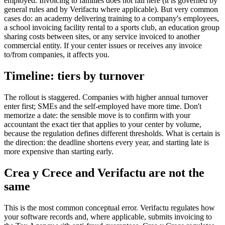
employed. Invoicing to families does not fall here (it is governed by
general rules and by Verifactu where applicable). But very common
cases do: an academy delivering training to a company's employees,
a school invoicing facility rental to a sports club, an education group
sharing costs between sites, or any service invoiced to another
commercial entity. If your center issues or receives any invoice
to/from companies, it affects you.
Timeline: tiers by turnover
The rollout is staggered. Companies with higher annual turnover
enter first; SMEs and the self-employed have more time. Don't
memorize a date: the sensible move is to confirm with your
accountant the exact tier that applies to your center by volume,
because the regulation defines different thresholds. What is certain is
the direction: the deadline shortens every year, and starting late is
more expensive than starting early.
Crea y Crece and Verifactu are not the
same
This is the most common conceptual error. Verifactu regulates how
your software records and, where applicable, submits invoicing to