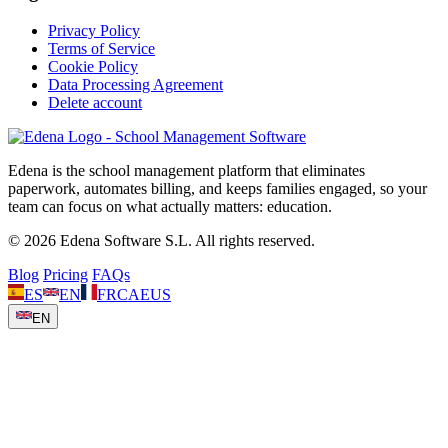
Privacy Policy
Terms of Service
Cookie Policy
Data Processing Agreement
Delete account
Edena is the school management platform that eliminates
paperwork, automates billing, and keeps families engaged, so your
team can focus on what actually matters: education.
© 2026 Edena Software S.L. All rights reserved.
Blog
Pricing
FAQs
ES
EN
FR
CA
EUS
EN