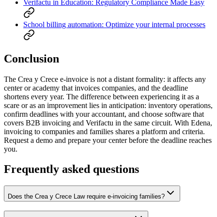
Verifactu in Education: Regulatory Compliance Made Easy
School billing automation: Optimize your internal processes
Conclusion
The Crea y Crece e-invoice is not a distant formality: it affects any
center or academy that invoices companies, and the deadline
shortens every year. The difference between experiencing it as a
scare or as an improvement lies in anticipation: inventory operations,
confirm deadlines with your accountant, and choose software that
covers B2B invoicing and Verifactu in the same circuit. With Edena,
invoicing to companies and families shares a platform and criteria.
Request a demo and prepare your center before the deadline reaches
you.
Frequently asked questions
Does the Crea y Crece Law require e-invoicing families?