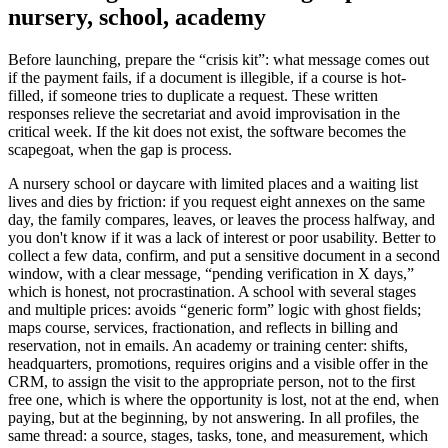
nursery, school, academy
Before launching, prepare the “crisis kit”: what message comes out
if the payment fails, if a document is illegible, if a course is hot-
filled, if someone tries to duplicate a request. These written
responses relieve the secretariat and avoid improvisation in the
critical week. If the kit does not exist, the software becomes the
scapegoat, when the gap is process.
A nursery school or daycare with limited places and a waiting list
lives and dies by friction: if you request eight annexes on the same
day, the family compares, leaves, or leaves the process halfway, and
you don't know if it was a lack of interest or poor usability. Better to
collect a few data, confirm, and put a sensitive document in a second
window, with a clear message, “pending verification in X days,”
which is honest, not procrastination. A school with several stages
and multiple prices: avoids “generic form” logic with ghost fields;
maps course, services, fractionation, and reflects in billing and
reservation, not in emails. An academy or training center: shifts,
headquarters, promotions, requires origins and a visible offer in the
CRM, to assign the visit to the appropriate person, not to the first
free one, which is where the opportunity is lost, not at the end, when
paying, but at the beginning, by not answering. In all profiles, the
same thread: a source, stages, tasks, tone, and measurement, which