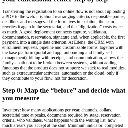
Transferring the registration to an online flow is not about uploading
a PDF to the web: it is about rearranging criteria, responsible parties,
deadlines and messages. If the form lives in isolation, the team
rewrites it again in the secretariat, and the “digitization” costs twice
as much. A good deployment connects capture, validation,
documentation, reservation, signature and, when applicable, the first
payment, into a single data criterion. At Edena, the CRM with
enrollment requests, pipeline and customizable forms, together with
the base platform (portal and app, onboarding and family self-
management), billing with receipts, and communication, allows the
family's path not to be broken between systems, without adding
functions that the product does not support: we stick to real modules,
such as extracurricular activities, automation or the cloud, only if
they contribute to your flow, not for decoration.
Step 0: Map the “before” and decide what
you measure
Inventory: how many applications per year, channels, collars,
secretarial time at peaks, documents required by stage, reservation
criteria, who validates, what happens with the waiting list, how
much arrears you accept at the start. Minimum indicator: completed