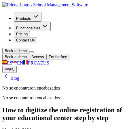
Products
Functionalities
Pricing
Contact Us
Book a demo
Book a demo
Access
Try for free
ES
EN
FR
CA
EUS
EN
Blog
No se encontraron encabezados
No se encontraron encabezados
How to digitize the online registration of
your educational center step by step