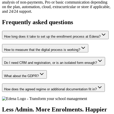
analysis of non-payments, Pro or basic communication depending
on the plan, automation, cloud, extracurricular or store if applicable,
and 24/24 support.
Frequently asked questions
How long does it take to set up the enrollment process at Edena?
How to measure that the digital process is working?
Do I need CRM and registration, or is an isolated form enough?
What about the GDPR?
How does the agreed regime or additional documentation fit in?
Less Admin. More Enrolments. Happier