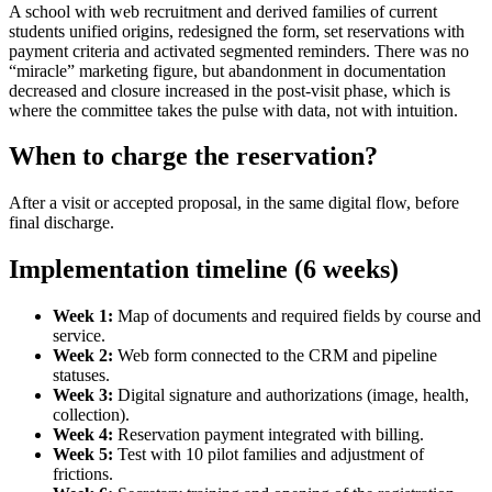
A school with web recruitment and derived families of current
students unified origins, redesigned the form, set reservations with
payment criteria and activated segmented reminders. There was no
“miracle” marketing figure, but abandonment in documentation
decreased and closure increased in the post-visit phase, which is
where the committee takes the pulse with data, not with intuition.
When to charge the reservation?
After a visit or accepted proposal, in the same digital flow, before
final discharge.
Implementation timeline (6 weeks)
Week 1:
Map of documents and required fields by course and
service.
Week 2:
Web form connected to the CRM and pipeline
statuses.
Week 3:
Digital signature and authorizations (image, health,
collection).
Week 4:
Reservation payment integrated with billing.
Week 5:
Test with 10 pilot families and adjustment of
frictions.