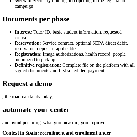
Week 6:
Secretary training and opening of the registration
campaign.
Documents per phase
Interest:
Tutor ID, basic student information, requested
course.
Reservation:
Service contract, optional SEPA direct debit,
reservation deposit if applicable.
Registration:
Image authorizations, health record, people
authorized to pick up.
Definitive registration:
Complete file on the platform with all
signed documents and first scheduled payment.
Request a demo
, the roadmap lands today,
automate your center
and avoid posturing: what you measure, you improve.
Context in Spain: recruitment and enrollment under