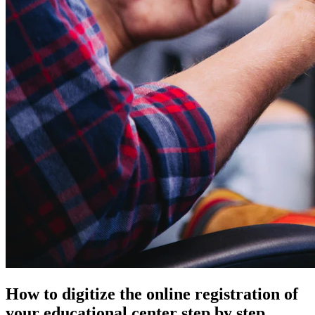
How to digitize the online registration of
your educational center step by step