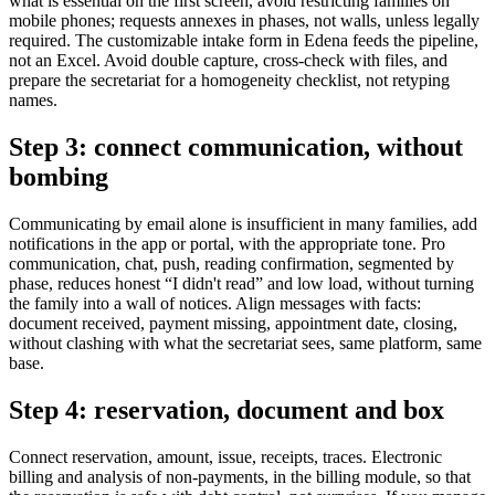
what is essential on the first screen, avoid restricting families on
mobile phones; requests annexes in phases, not walls, unless legally
required. The customizable intake form in Edena feeds the pipeline,
not an Excel. Avoid double capture, cross-check with files, and
prepare the secretariat for a homogeneity checklist, not retyping
names.
Step 3: connect communication, without
bombing
Communicating by email alone is insufficient in many families, add
notifications in the app or portal, with the appropriate tone. Pro
communication, chat, push, reading confirmation, segmented by
phase, reduces honest “I didn't read” and low load, without turning
the family into a wall of notices. Align messages with facts:
document received, payment missing, appointment date, closing,
without clashing with what the secretariat sees, same platform, same
base.
Step 4: reservation, document and box
Connect reservation, amount, issue, receipts, traces. Electronic
billing and analysis of non-payments, in the billing module, so that