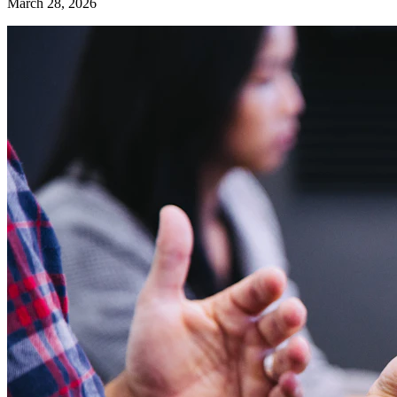
March 28, 2026