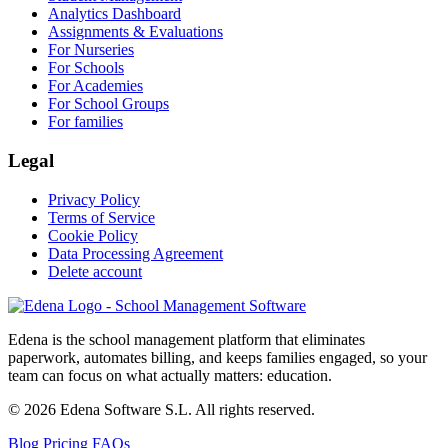
Analytics Dashboard
Assignments & Evaluations
For Nurseries
For Schools
For Academies
For School Groups
For families
Legal
Privacy Policy
Terms of Service
Cookie Policy
Data Processing Agreement
Delete account
Edena is the school management platform that eliminates
paperwork, automates billing, and keeps families engaged, so your
team can focus on what actually matters: education.
© 2026 Edena Software S.L. All rights reserved.
Blog
Pricing
FAQs