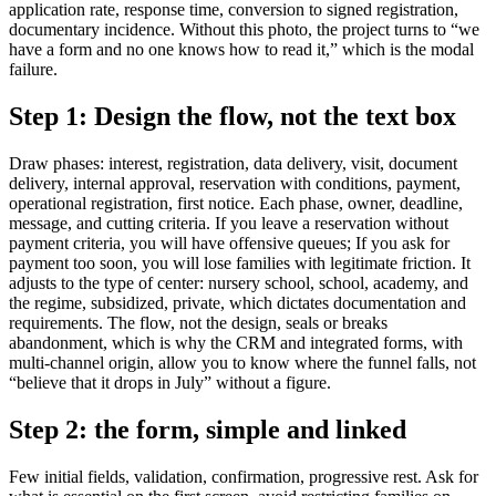
application rate, response time, conversion to signed registration,
documentary incidence. Without this photo, the project turns to “we
have a form and no one knows how to read it,” which is the modal
failure.
Step 1: Design the flow, not the text box
Draw phases: interest, registration, data delivery, visit, document
delivery, internal approval, reservation with conditions, payment,
operational registration, first notice. Each phase, owner, deadline,
message, and cutting criteria. If you leave a reservation without
payment criteria, you will have offensive queues; If you ask for
payment too soon, you will lose families with legitimate friction. It
adjusts to the type of center: nursery school, school, academy, and
the regime, subsidized, private, which dictates documentation and
requirements. The flow, not the design, seals or breaks
abandonment, which is why the CRM and integrated forms, with
multi-channel origin, allow you to know where the funnel falls, not
“believe that it drops in July” without a figure.
Step 2: the form, simple and linked
Few initial fields, validation, confirmation, progressive rest. Ask for