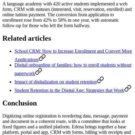
A language academy with 420 active students implemented a web
form, CRM with statuses (interested, visit, reservation, enrolled) and
online tuition payment. The conversion from application to
enrollment rose from 42% to 58% in one year, with automatic
follow-up for those who left the form halfway.
Related articles
School CRM: How to Increase Enrollment and Convert More
Applications
Digital onboarding of families: how to enroll students without
paperwork
Impact of digitalization on student retention
Student Retention in the Digital Age: Strategies that Work
Conclusion
Digitizing online registration is reordering data, message, payment
and document in a coherent route, with a committee that looks at
fixed figures and a unified platform. Edena brings together a base
platform, portal and app, CRM with forms, billing with receipts and