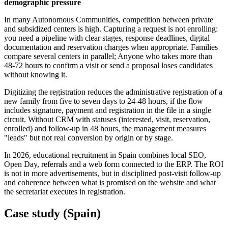
demographic pressure
In many Autonomous Communities, competition between private
and subsidized centers is high. Capturing a request is not enrolling:
you need a pipeline with clear stages, response deadlines, digital
documentation and reservation charges when appropriate. Families
compare several centers in parallel; Anyone who takes more than
48-72 hours to confirm a visit or send a proposal loses candidates
without knowing it.
Digitizing the registration reduces the administrative registration of a
new family from five to seven days to 24-48 hours, if the flow
includes signature, payment and registration in the file in a single
circuit. Without CRM with statuses (interested, visit, reservation,
enrolled) and follow-up in 48 hours, the management measures
"leads" but not real conversion by origin or by stage.
In 2026, educational recruitment in Spain combines local SEO,
Open Day, referrals and a web form connected to the ERP. The ROI
is not in more advertisements, but in disciplined post-visit follow-up
and coherence between what is promised on the website and what
the secretariat executes in registration.
Case study (Spain)