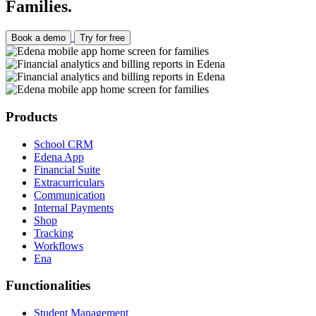
Families.
Book a demo
Try for free
Products
School CRM
Edena App
Financial Suite
Extracurriculars
Communication
Internal Payments
Shop
Tracking
Workflows
Ena
Functionalities
Student Management