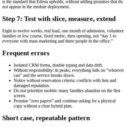
is the standard that Edena upholds, without adding promises that do
not appear in the module deployment.
Step 7: Test with slice, measure, extend
Eight to twelve weeks, real load, one month of admission, volunteer
families or low course, fixed metric, then opening, not “day 1 to
everyone with mass marketing and three people in the office.”
Frequent errors
Isolated CRM forms, double typing and data drift.
Without responsibility: in peaks, everything falls on “whoever
can” and the service breaks down.
Notice without reservation criteria: conflicts with lists and
damaged reputation.
Do not prioritize mobile: many families abandon on the first
screen.
Promise “zero papers” and continue asking for a physical
copy without a clear hybrid plan.
Short case, repeatable pattern