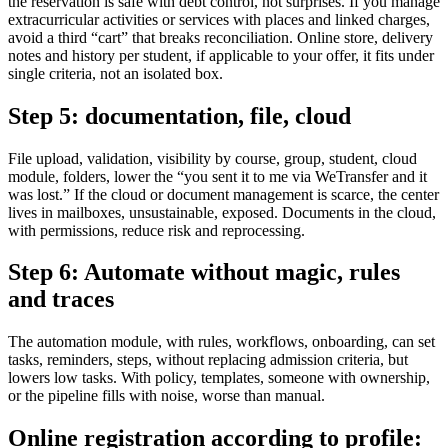
the reservation is safe with debt control, not surprises. If you manage
extracurricular activities or services with places and linked charges,
avoid a third “cart” that breaks reconciliation. Online store, delivery
notes and history per student, if applicable to your offer, it fits under
single criteria, not an isolated box.
Step 5: documentation, file, cloud
File upload, validation, visibility by course, group, student, cloud
module, folders, lower the “you sent it to me via WeTransfer and it
was lost.” If the cloud or document management is scarce, the center
lives in mailboxes, unsustainable, exposed. Documents in the cloud,
with permissions, reduce risk and reprocessing.
Step 6: Automate without magic, rules
and traces
The automation module, with rules, workflows, onboarding, can set
tasks, reminders, steps, without replacing admission criteria, but
lowers low tasks. With policy, templates, someone with ownership,
or the pipeline fills with noise, worse than manual.
Online registration according to profile: