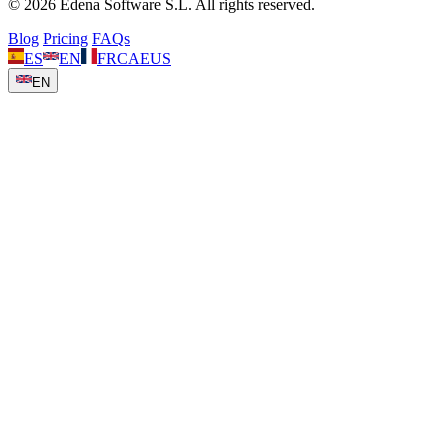
© 2026 Edena Software S.L. All rights reserved.
Blog
Pricing
FAQs
ES
EN
FR
CA
EUS
EN