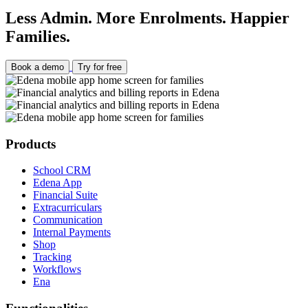
Less Admin. More Enrolments. Happier
Families.
Book a demo
Try for free
Products
School CRM
Edena App
Financial Suite
Extracurriculars
Communication
Internal Payments
Shop
Tracking
Workflows
Ena