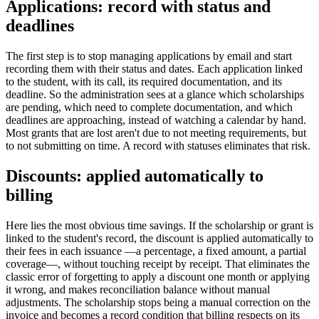
Applications: record with status and
deadlines
The first step is to stop managing applications by email and start
recording them with their status and dates. Each application linked
to the student, with its call, its required documentation, and its
deadline. So the administration sees at a glance which scholarships
are pending, which need to complete documentation, and which
deadlines are approaching, instead of watching a calendar by hand.
Most grants that are lost aren't due to not meeting requirements, but
to not submitting on time. A record with statuses eliminates that risk.
Discounts: applied automatically to
billing
Here lies the most obvious time savings. If the scholarship or grant is
linked to the student's record, the discount is applied automatically to
their fees in each issuance —a percentage, a fixed amount, a partial
coverage—, without touching receipt by receipt. That eliminates the
classic error of forgetting to apply a discount one month or applying
it wrong, and makes reconciliation balance without manual
adjustments. The scholarship stops being a manual correction on the
invoice and becomes a record condition that billing respects on its