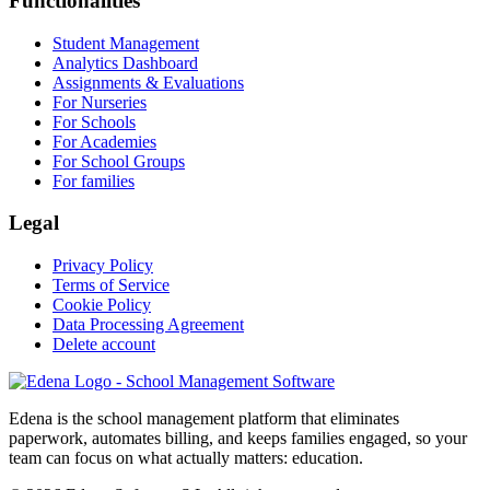
Functionalities
Student Management
Analytics Dashboard
Assignments & Evaluations
For Nurseries
For Schools
For Academies
For School Groups
For families
Legal
Privacy Policy
Terms of Service
Cookie Policy
Data Processing Agreement
Delete account
Edena is the school management platform that eliminates
paperwork, automates billing, and keeps families engaged, so your
team can focus on what actually matters: education.