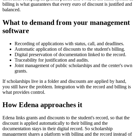
billing is what guarantees that every euro of discount is justified and
balanced.
What to demand from your management
software
Recording of applications with status, call, and deadlines.
Automatic application of discounts to the student's billing.
Digital preservation of documentation linked to the record.
Traceability for justification and audits.
Joint management of public scholarships and the center's own
grants.
If scholarships live in a folder and discounts are applied by hand,
you still have the problem. Integration with the record and billing is
what provides control.
How Edena approaches it
Edena links grants and discounts to the student's record, so that the
discount is applied automatically to their billing and the
documentation stays in their digital record. So scholarship
management shares a platform with billing and the record instead of