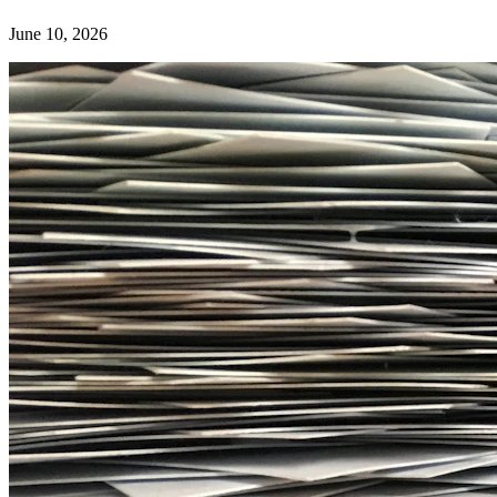
June 10, 2026