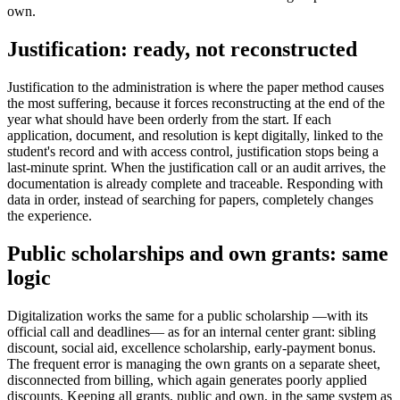
own.
Justification: ready, not reconstructed
Justification to the administration is where the paper method causes
the most suffering, because it forces reconstructing at the end of the
year what should have been orderly from the start. If each
application, document, and resolution is kept digitally, linked to the
student's record and with access control, justification stops being a
last-minute sprint. When the justification call or an audit arrives, the
documentation is already complete and traceable. Responding with
data in order, instead of searching for papers, completely changes
the experience.
Public scholarships and own grants: same
logic
Digitalization works the same for a public scholarship —with its
official call and deadlines— as for an internal center grant: sibling
discount, social aid, excellence scholarship, early-payment bonus.
The frequent error is managing the own grants on a separate sheet,
disconnected from billing, which again generates poorly applied
discounts. Keeping all grants, public and own, in the same system as