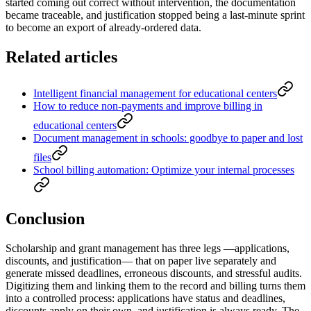
started coming out correct without intervention, the documentation
became traceable, and justification stopped being a last-minute sprint
to become an export of already-ordered data.
Related articles
Intelligent financial management for educational centers
How to reduce non-payments and improve billing in
educational centers
Document management in schools: goodbye to paper and lost
files
School billing automation: Optimize your internal processes
Conclusion
Scholarship and grant management has three legs —applications,
discounts, and justification— that on paper live separately and
generate missed deadlines, erroneous discounts, and stressful audits.
Digitizing them and linking them to the record and billing turns them
into a controlled process: applications have status and deadlines,
discounts apply on their own, and justification is always ready. The