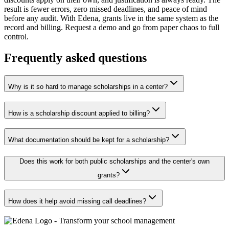
result is fewer errors, zero missed deadlines, and peace of mind
before any audit. With Edena, grants live in the same system as the
record and billing. Request a demo and go from paper chaos to full
control.
Frequently asked questions
Why is it so hard to manage scholarships in a center?
How is a scholarship discount applied to billing?
What documentation should be kept for a scholarship?
Does this work for both public scholarships and the center's own
grants?
How does it help avoid missing call deadlines?