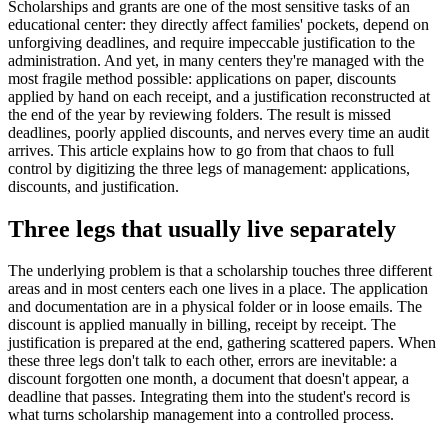
Scholarships and grants are one of the most sensitive tasks of an
educational center: they directly affect families' pockets, depend on
unforgiving deadlines, and require impeccable justification to the
administration. And yet, in many centers they're managed with the
most fragile method possible: applications on paper, discounts
applied by hand on each receipt, and a justification reconstructed at
the end of the year by reviewing folders. The result is missed
deadlines, poorly applied discounts, and nerves every time an audit
arrives. This article explains how to go from that chaos to full
control by digitizing the three legs of management: applications,
discounts, and justification.
Three legs that usually live separately
The underlying problem is that a scholarship touches three different
areas and in most centers each one lives in a place. The application
and documentation are in a physical folder or in loose emails. The
discount is applied manually in billing, receipt by receipt. The
justification is prepared at the end, gathering scattered papers. When
these three legs don't talk to each other, errors are inevitable: a
discount forgotten one month, a document that doesn't appear, a
deadline that passes. Integrating them into the student's record is
what turns scholarship management into a controlled process.