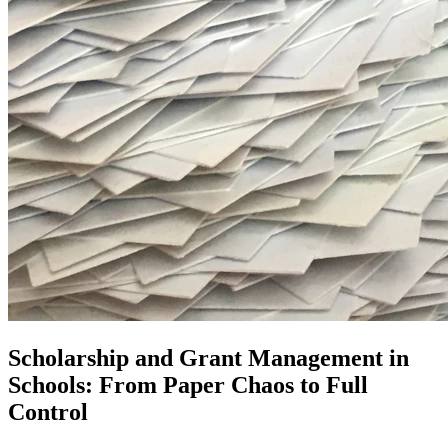
Scholarship and Grant Management in
Schools: From Paper Chaos to Full
Control