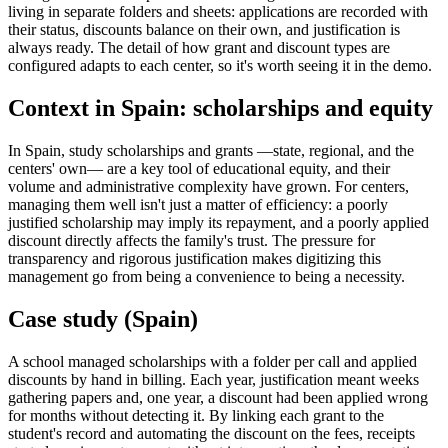
living in separate folders and sheets: applications are recorded with
their status, discounts balance on their own, and justification is
always ready. The detail of how grant and discount types are
configured adapts to each center, so it's worth seeing it in the demo.
Context in Spain: scholarships and equity
In Spain, study scholarships and grants —state, regional, and the
centers' own— are a key tool of educational equity, and their
volume and administrative complexity have grown. For centers,
managing them well isn't just a matter of efficiency: a poorly
justified scholarship may imply its repayment, and a poorly applied
discount directly affects the family's trust. The pressure for
transparency and rigorous justification makes digitizing this
management go from being a convenience to being a necessity.
Case study (Spain)
A school managed scholarships with a folder per call and applied
discounts by hand in billing. Each year, justification meant weeks
gathering papers and, one year, a discount had been applied wrong
for months without detecting it. By linking each grant to the
student's record and automating the discount on the fees, receipts