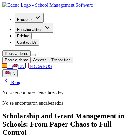
Products
Functionalities
Pricing
Contact Us
Book a demo
Book a demo
Access
Try for free
ES
EN
FR
CA
EUS
EN
Blog
No se encontraron encabezados
No se encontraron encabezados
Scholarship and Grant Management in
Schools: From Paper Chaos to Full
Control