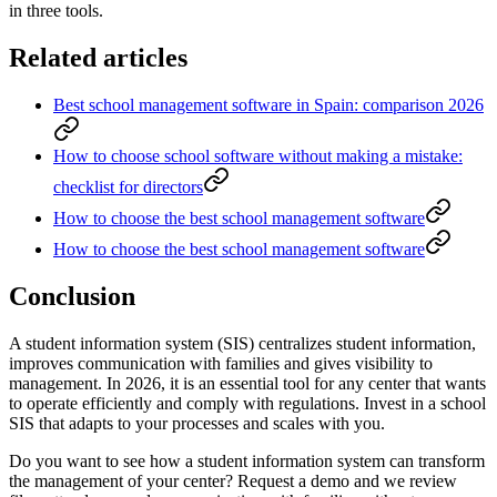
in three tools.
Related articles
Best school management software in Spain: comparison 2026
How to choose school software without making a mistake:
checklist for directors
How to choose the best school management software
How to choose the best school management software
Conclusion
A student information system (SIS) centralizes student information,
improves communication with families and gives visibility to
management. In 2026, it is an essential tool for any center that wants
to operate efficiently and comply with regulations. Invest in a school
SIS that adapts to your processes and scales with you.
Do you want to see how a student information system can transform
the management of your center? Request a demo and we review