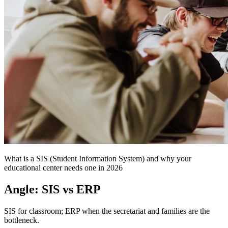
What is a SIS (Student Information System) and why your
educational center needs one in 2026
Angle: SIS vs ERP
SIS for classroom; ERP when the secretariat and families are the
bottleneck.