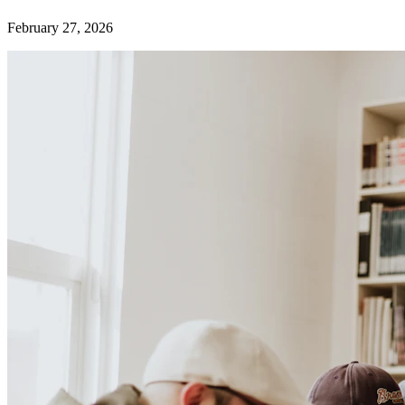
February 27, 2026