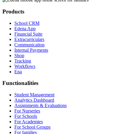
Products
School CRM
Edena App
Financial Suite
Extracurriculars
Communication
Internal Payments
Shop
Tracking
Workflows
Ena
Functionalities
Student Management
Analytics Dashboard
Assignments & Evaluations
For Nurseries
For Schools
For Academies
For School Groups
For families