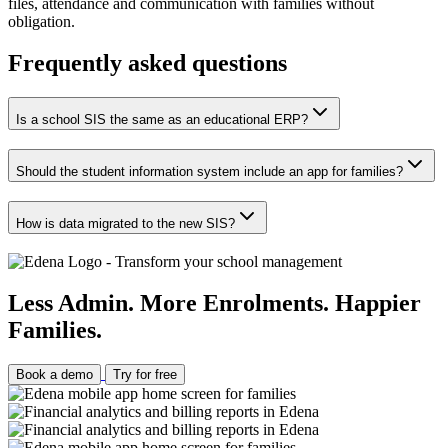
files, attendance and communication with families without
obligation.
Frequently asked questions
Is a school SIS the same as an educational ERP?
Should the student information system include an app for families?
How is data migrated to the new SIS?
Less Admin. More Enrolments. Happier
Families.
Book a demo
Try for free