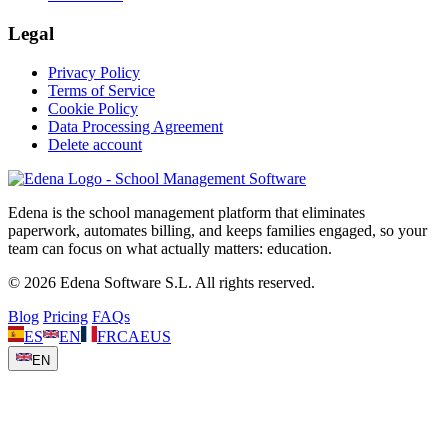
Legal
Privacy Policy
Terms of Service
Cookie Policy
Data Processing Agreement
Delete account
Edena is the school management platform that eliminates
paperwork, automates billing, and keeps families engaged, so your
team can focus on what actually matters: education.
© 2026 Edena Software S.L. All rights reserved.
Blog
Pricing
FAQs
ES
EN
FR
CA
EUS
EN