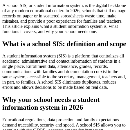
A school SIS, or student information system, is the digital backbone
of any modern educational center. In 2026, schools that still manage
records on paper or in scattered spreadsheets waste time, make
mistakes, and provide a poor experience for families and teachers.
This article explains what a student information system is, what
functions it covers, and why your school needs one.
What is a school SIS: definition and scope
A student information system (SIS) is a platform that centralizes all
academic, administrative and contact information of students in a
single place. Enrollment data, attendance, grades, records,
communications with families and documentation coexist in the
same system, accessible to the secretary, management, teachers and,
in part, to families. A school SIS eliminates duplicates, reduces
errors and allows decisions to be made based on real data.
Why your school needs a student
information system in 2026
Educational regulations, data protection and family expectations
demand traceability, security and speed. A school SIS allows you to