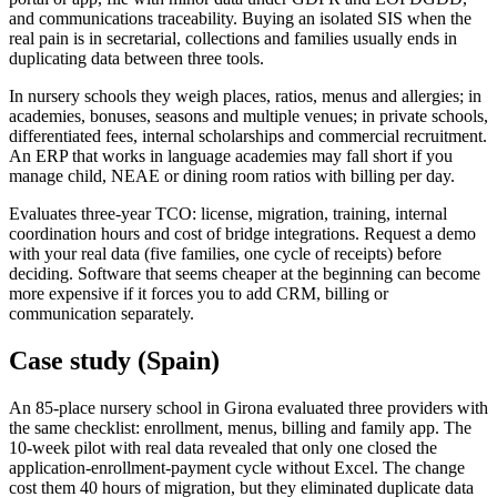
and communications traceability. Buying an isolated SIS when the
real pain is in secretarial, collections and families usually ends in
duplicating data between three tools.
In nursery schools they weigh places, ratios, menus and allergies; in
academies, bonuses, seasons and multiple venues; in private schools,
differentiated fees, internal scholarships and commercial recruitment.
An ERP that works in language academies may fall short if you
manage child, NEAE or dining room ratios with billing per day.
Evaluates three-year TCO: license, migration, training, internal
coordination hours and cost of bridge integrations. Request a demo
with your real data (five families, one cycle of receipts) before
deciding. Software that seems cheaper at the beginning can become
more expensive if it forces you to add CRM, billing or
communication separately.
Case study (Spain)
An 85-place nursery school in Girona evaluated three providers with
the same checklist: enrollment, menus, billing and family app. The
10-week pilot with real data revealed that only one closed the
application-enrollment-payment cycle without Excel. The change
cost them 40 hours of migration, but they eliminated duplicate data