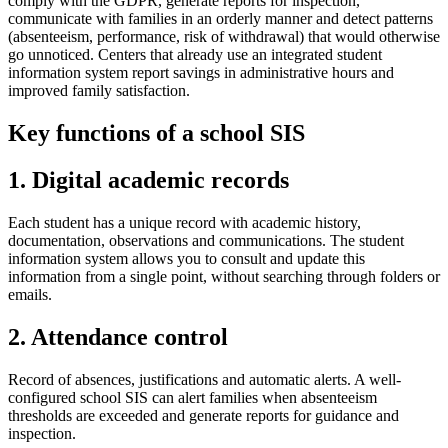
comply with the GDPR, generate reports for inspection,
communicate with families in an orderly manner and detect patterns
(absenteeism, performance, risk of withdrawal) that would otherwise
go unnoticed. Centers that already use an integrated student
information system report savings in administrative hours and
improved family satisfaction.
Key functions of a school SIS
1. Digital academic records
Each student has a unique record with academic history,
documentation, observations and communications. The student
information system allows you to consult and update this
information from a single point, without searching through folders or
emails.
2. Attendance control
Record of absences, justifications and automatic alerts. A well-
configured school SIS can alert families when absenteeism
thresholds are exceeded and generate reports for guidance and
inspection.