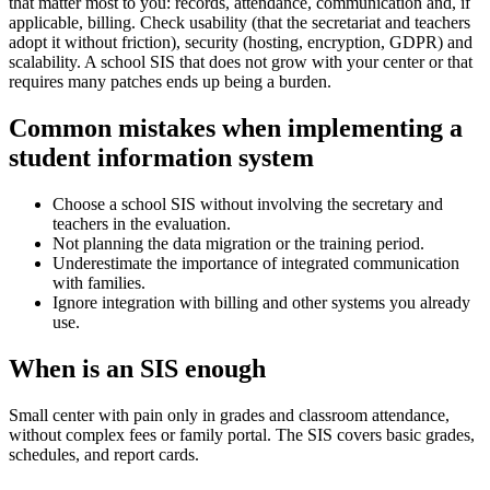
that matter most to you: records, attendance, communication and, if
applicable, billing. Check usability (that the secretariat and teachers
adopt it without friction), security (hosting, encryption, GDPR) and
scalability. A school SIS that does not grow with your center or that
requires many patches ends up being a burden.
Common mistakes when implementing a
student information system
Choose a school SIS without involving the secretary and
teachers in the evaluation.
Not planning the data migration or the training period.
Underestimate the importance of integrated communication
with families.
Ignore integration with billing and other systems you already
use.
When is an SIS enough
Small center with pain only in grades and classroom attendance,
without complex fees or family portal. The SIS covers basic grades,
schedules, and report cards.