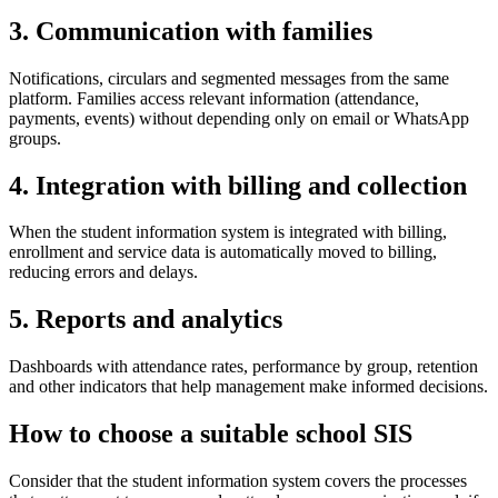
3. Communication with families
Notifications, circulars and segmented messages from the same
platform. Families access relevant information (attendance,
payments, events) without depending only on email or WhatsApp
groups.
4. Integration with billing and collection
When the student information system is integrated with billing,
enrollment and service data is automatically moved to billing,
reducing errors and delays.
5. Reports and analytics
Dashboards with attendance rates, performance by group, retention
and other indicators that help management make informed decisions.
How to choose a suitable school SIS
Consider that the student information system covers the processes