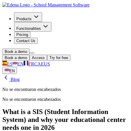
Products
Functionalities
Pricing
Contact Us
Book a demo
Book a demo
Access
Try for free
ES
EN
FR
CA
EUS
EN
Blog
No se encontraron encabezados
No se encontraron encabezados
What is a SIS (Student Information
System) and why your educational center
needs one in 2026