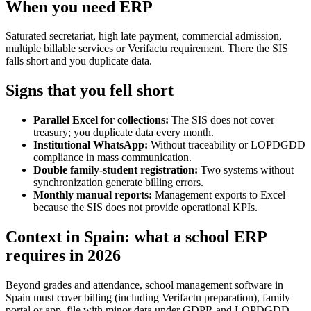
When you need ERP
Saturated secretariat, high late payment, commercial admission,
multiple billable services or Verifactu requirement. There the SIS
falls short and you duplicate data.
Signs that you fell short
Parallel Excel for collections:
The SIS does not cover
treasury; you duplicate data every month.
Institutional WhatsApp:
Without traceability or LOPDGDD
compliance in mass communication.
Double family-student registration:
Two systems without
synchronization generate billing errors.
Monthly manual reports:
Management exports to Excel
because the SIS does not provide operational KPIs.
Context in Spain: what a school ERP
requires in 2026
Beyond grades and attendance, school management software in
Spain must cover billing (including Verifactu preparation), family
portal or app, file with minor data under GDPR and LOPDGDD,