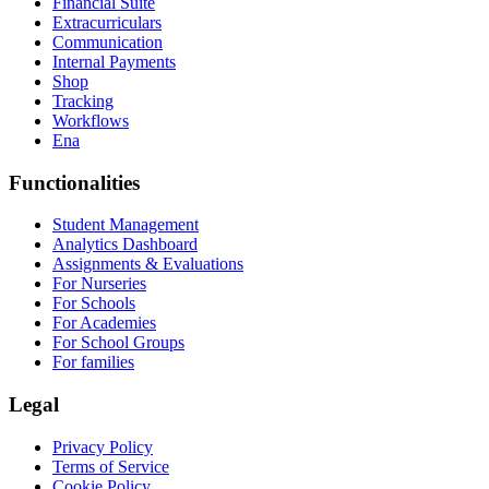
Financial Suite
Extracurriculars
Communication
Internal Payments
Shop
Tracking
Workflows
Ena
Functionalities
Student Management
Analytics Dashboard
Assignments & Evaluations
For Nurseries
For Schools
For Academies
For School Groups
For families
Legal
Privacy Policy
Terms of Service
Cookie Policy