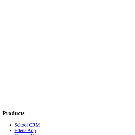
Is the Edena app secure?
Does the app work on all devices?
What features does the app offer?
Can I receive photos and updates about my child?
Can I sign documents from the app?
Is the app available in multiple languages?
What support options are available from the app?
Products
School CRM
Edena App