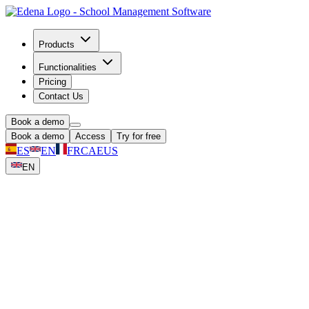
Products
Functionalities
Pricing
Contact Us
Book a demo
Book a demo
Access
Try for free
ES
EN
FR
CA
EUS
EN
The School App Families Actually Open
Free for all families on iOS and Android. Real-time notifications,
secure photo sharing, grades, invoices, and direct messaging:
everything school-related in one place.
Book a demo
30-day free trial
No credit card required | Cancel anytime